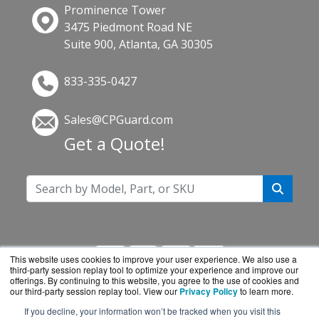
Prominence Tower
3475 Piedmont Road NE
Suite 900, Atlanta, GA 30305
833-335-0427
Sales@CPGuard.com
Get a Quote!
This website uses cookies to improve your user experience. We also use a
third-party session replay tool to optimize your experience and improve our
offerings. By continuing to this website, you agree to the use of cookies and
our third-party session replay tool. View our
Privacy Policy
to learn more.
If you decline, your information won’t be tracked when you visit this
CPGuard.com is a division of
BlueAlly, an