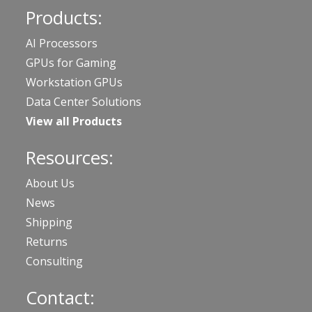
Products:
AI Processors
GPUs for Gaming
Workstation GPUs
Data Center Solutions
View all Products
Resources:
About Us
News
Shipping
Returns
Consulting
Contact: