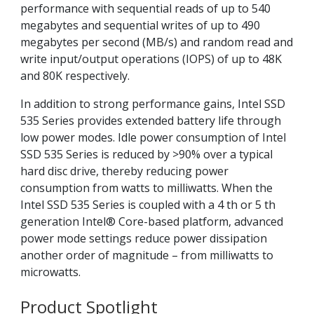
performance with sequential reads of up to 540
megabytes and sequential writes of up to 490
megabytes per second (MB/s) and random read and
write input/output operations (IOPS) of up to 48K
and 80K respectively.
In addition to strong performance gains, Intel SSD
535 Series provides extended battery life through
low power modes. Idle power consumption of Intel
SSD 535 Series is reduced by >90% over a typical
hard disc drive, thereby reducing power
consumption from watts to milliwatts. When the
Intel SSD 535 Series is coupled with a 4 th or 5 th
generation Intel® Core-based platform, advanced
power mode settings reduce power dissipation
another order of magnitude – from milliwatts to
microwatts.
Product Spotlight