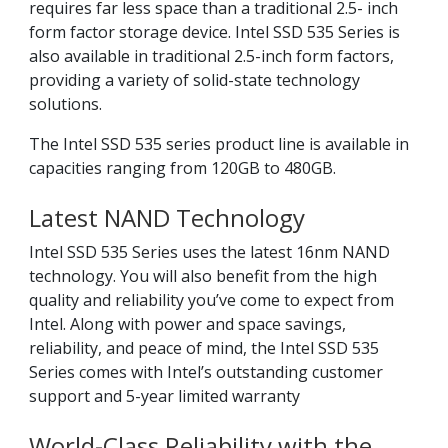
requires far less space than a traditional 2.5- inch
form factor storage device. Intel SSD 535 Series is
also available in traditional 2.5-inch form factors,
providing a variety of solid-state technology
solutions.
The Intel SSD 535 series product line is available in
capacities ranging from 120GB to 480GB.
Latest NAND Technology
Intel SSD 535 Series uses the latest 16nm NAND
technology. You will also benefit from the high
quality and reliability you’ve come to expect from
Intel. Along with power and space savings,
reliability, and peace of mind, the Intel SSD 535
Series comes with Intel’s outstanding customer
support and 5-year limited warranty
World-Class Reliability with the