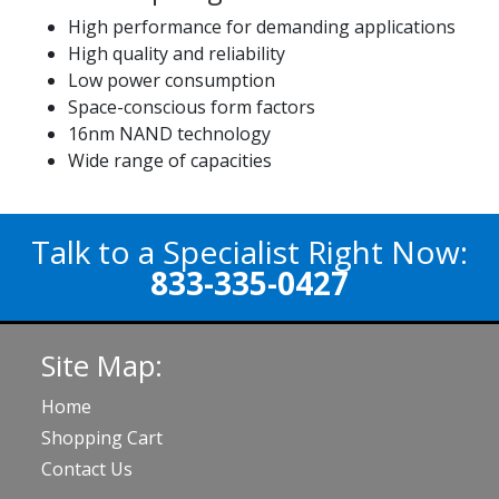
High performance for demanding applications
High quality and reliability
Low power consumption
Space-conscious form factors
16nm NAND technology
Wide range of capacities
Talk to a Specialist Right Now:
833-335-0427
Site Map:
Home
Shopping Cart
Contact Us