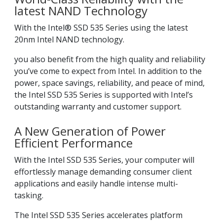
latest NAND Technology
With the Intel® SSD 535 Series using the latest
20nm Intel NAND technology.
you also benefit from the high quality and reliability
you’ve come to expect from Intel. In addition to the
power, space savings, reliability, and peace of mind,
the Intel SSD 535 Series is supported with Intel’s
outstanding warranty and customer support.
A New Generation of Power
Efficient Performance
With the Intel SSD 535 Series, your computer will
effortlessly manage demanding consumer client
applications and easily handle intense multi-
tasking.
The Intel SSD 535 Series accelerates platform