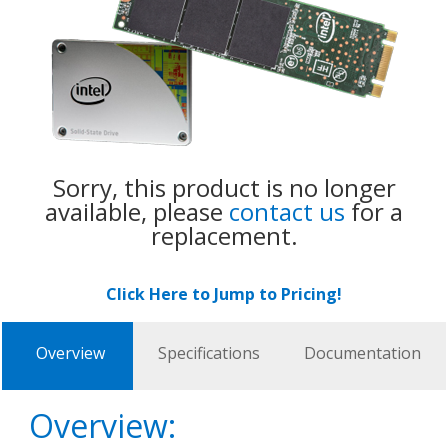
Sorry, this product is no longer
available, please
contact us
for a
replacement.
Click Here to Jump to Pricing!
Overview
Specifications
Documentation
Overview: