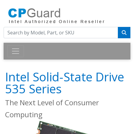
Intel Solid-State Drive
535 Series
The Next Level of Consumer
Computing