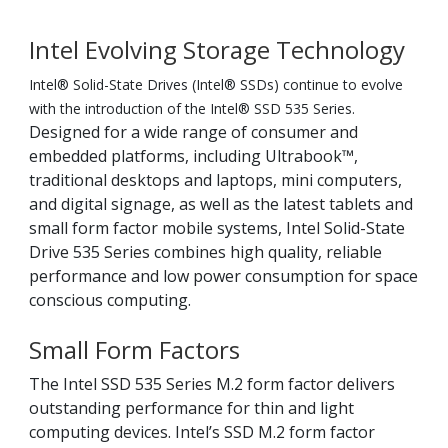
Intel Evolving Storage Technology
Intel® Solid-State Drives (Intel® SSDs) continue to evolve
with the introduction of the Intel® SSD 535 Series.
Designed for a wide range of consumer and
embedded platforms, including Ultrabook™,
traditional desktops and laptops, mini computers,
and digital signage, as well as the latest tablets and
small form factor mobile systems, Intel Solid-State
Drive 535 Series combines high quality, reliable
performance and low power consumption for space
conscious computing.
Small Form Factors
The Intel SSD 535 Series M.2 form factor delivers
outstanding performance for thin and light
computing devices. Intel’s SSD M.2 form factor