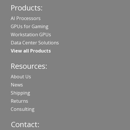
Products:
AI Processors
GPUs for Gaming
Workstation GPUs
Data Center Solutions
View all Products
Resources:
About Us
News
Shipping
Returns
Consulting
Contact: