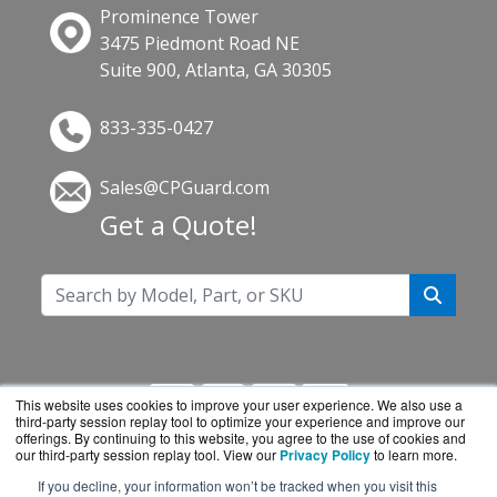
Prominence Tower
3475 Piedmont Road NE
Suite 900, Atlanta, GA 30305
833-335-0427
Sales@CPGuard.com
Get a Quote!
This website uses cookies to improve your user experience. We also use a
third-party session replay tool to optimize your experience and improve our
offerings. By continuing to this website, you agree to the use of cookies and
our third-party session replay tool. View our
Privacy Policy
to learn more.
If you decline, your information won’t be tracked when you visit this