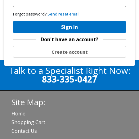
Forgot password?
Send reset email
Sign In
Don't have an account?
Create account
Talk to a Specialist Right Now:
833-335-0427
Site Map:
Home
Shopping Cart
Contact Us