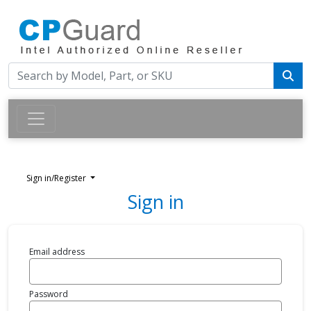
Sign in/Register
Sign in
Email address
Password