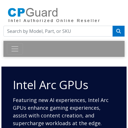
Intel Arc GPUs
Featuring new AI experiences, Intel Arc
GPUs enhance gaming experiences,
assist with content creation, and
supercharge workloads at the edge.