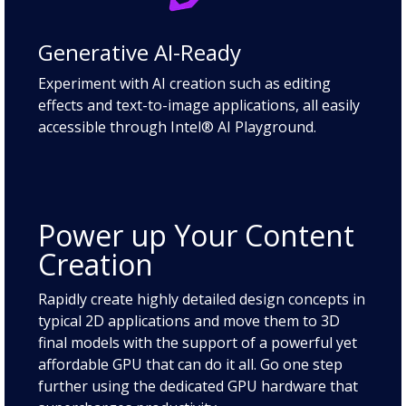
Generative AI-Ready
Experiment with AI creation such as editing
effects and text-to-image applications, all easily
accessible through Intel® AI Playground.
Power up Your Content
Creation
Rapidly create highly detailed design concepts in
typical 2D applications and move them to 3D
final models with the support of a powerful yet
affordable GPU that can do it all. Go one step
further using the dedicated GPU hardware that