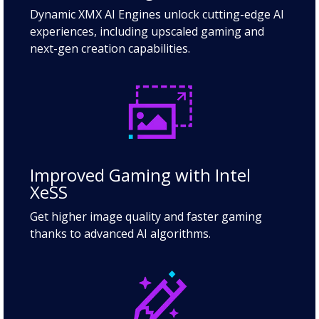
Dynamic XMX AI Engines unlock cutting-edge AI
experiences, including upscaled gaming and
next-gen creation capabilities.
Improved Gaming with Intel
XeSS
Get higher image quality and faster gaming
thanks to advanced AI algorithms.