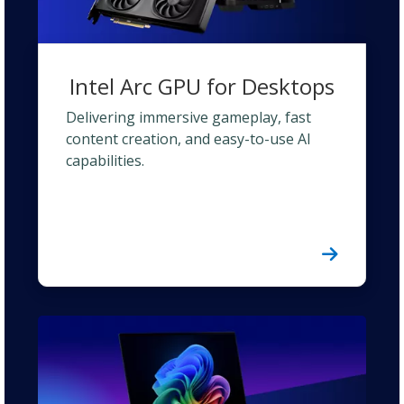
Intel Arc GPU for Desktops
Delivering immersive gameplay, fast
content creation, and easy-to-use AI
capabilities.