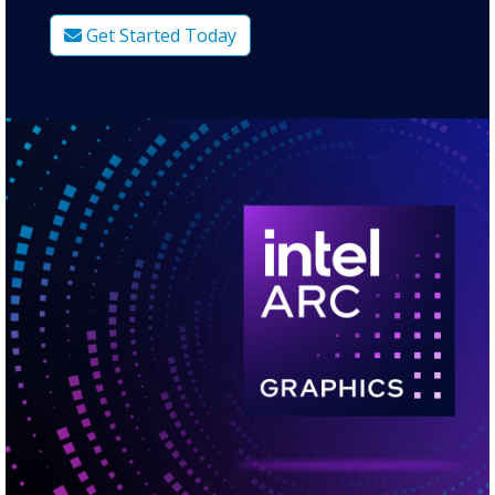
Get Started Today