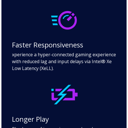
Faster Responsiveness
xperience a hyper-connected gaming experience
with reduced lag and input delays via Intel® Xe
Low Latency (XeLL).
Longer Play