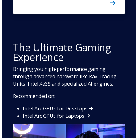
The Ultimate Gaming
Experience
Bringing you high-performance gaming
through advanced hardware like Ray Tracing
Units, Intel XeSS and specialized AI engines.
Recommended on:
Intel Arc GPUs for Desktops
Intel Arc GPUs for Laptops