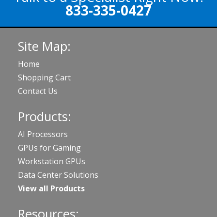
833-335-0427
Site Map:
Home
Shopping Cart
Contact Us
Products:
AI Processors
GPUs for Gaming
Workstation GPUs
Data Center Solutions
View all Products
Resources: