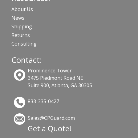
About Us
News
Shipping
Returns
Consulting
Contact:
Prominence Tower
3475 Piedmont Road NE
Suite 900, Atlanta, GA 30305
833-335-0427
Sales@CPGuard.com
Get a Quote!