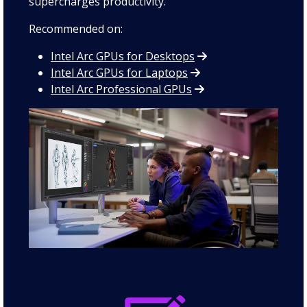
supercharges productivity.
Recommended on:
Intel Arc GPUs for Desktops
Intel Arc GPUs for Laptops
Intel Arc Professional GPUs