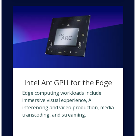
Intel Arc GPU for the Edge
Edge computing workloads include
immersive visual experience, AI
inferencing and video production, media
transcoding, and streaming.