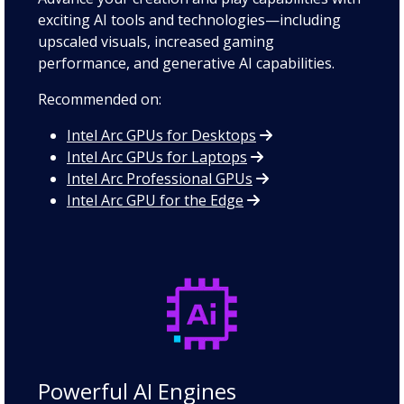
exciting AI tools and technologies—including
upscaled visuals, increased gaming
performance, and generative AI capabilities.
Recommended on:
Intel Arc GPUs for Desktops
Intel Arc GPUs for Laptops
Intel Arc Professional GPUs
Intel Arc GPU for the Edge
Powerful AI Engines