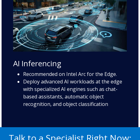
AI Inferencing
Recommended on Intel Arc for the Edge.
Deploy advanced AI workloads at the edge
with specialized AI engines such as chat-
based assistants, automatic object
recognition, and object classification
Talk to a Specialist Right Now: