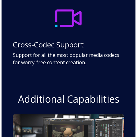
Cross-Codec Support
Support for all the most popular media codecs
for worry-free content creation.
Additional Capabilities