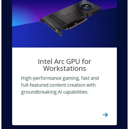
Intel Arc GPU for
Workstations
High-performance gaming, fast and
full-featured content creation with
groundbreaking AI capabilities.