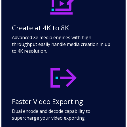
Create at 4K to 8K
Advanced Xe media engines with high
throughput easily handle media creation in up
to 4K resolution.
Faster Video Exporting
Dual encode and decode capability to
supercharge your video exporting.