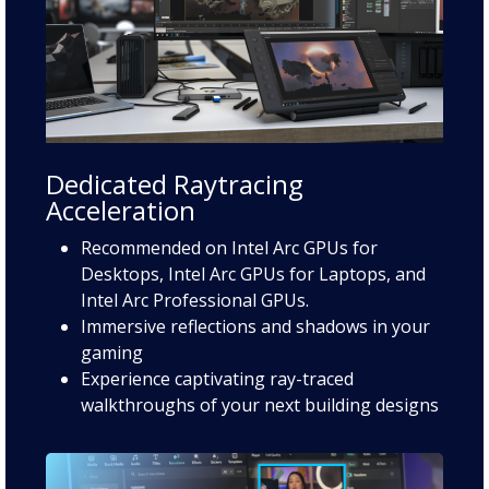
Dedicated Raytracing
Acceleration
Recommended on Intel Arc GPUs for
Desktops, Intel Arc GPUs for Laptops, and
Intel Arc Professional GPUs.
Immersive reflections and shadows in your
gaming
Experience captivating ray-traced
walkthroughs of your next building designs