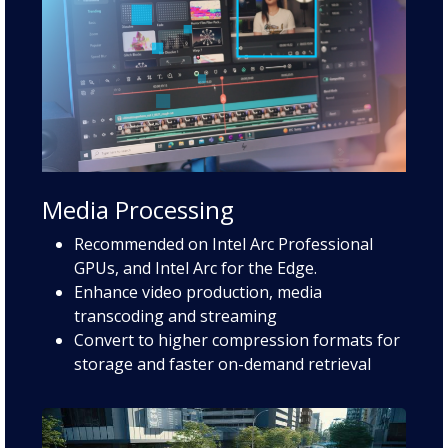
Media Processing
Recommended on Intel Arc Professional
GPUs, and Intel Arc for the Edge.
Enhance video production, media
transcoding and streaming
Convert to higher compression formats for
storage and faster on-demand retrieval