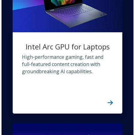
Intel Arc GPU for Laptops
High-performance gaming, fast and
full-featured content creation with
groundbreaking AI capabilities.