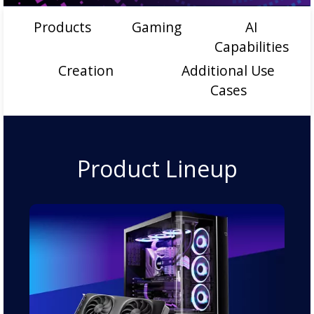
Products
Gaming
AI
Capabilities
Creation
Additional Use
Cases
Product Lineup