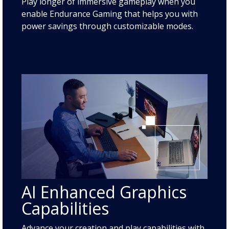
Play longer of immersive gameplay when you
enable Endurance Gaming that helps you with
power savings through customizable modes.
AI Enhanced Graphics
Capabilities
Advance your creation and play capabilities with