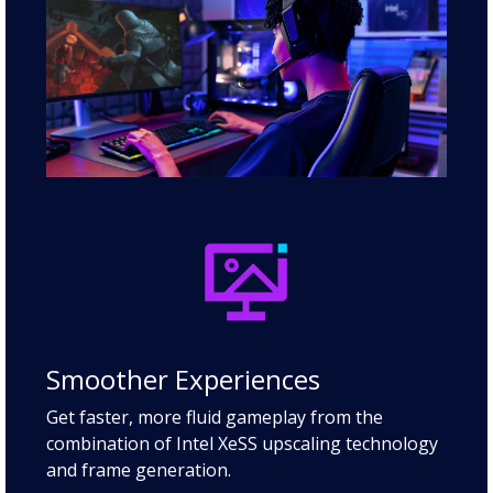
Smoother Experiences
Get faster, more fluid gameplay from the
combination of Intel XeSS upscaling technology
and frame generation.