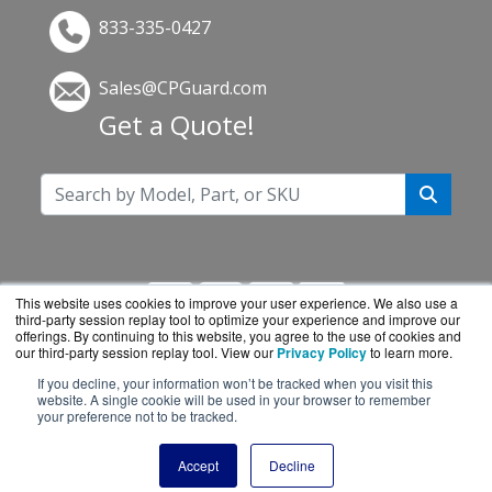
833-335-0427
Sales@CPGuard.com
Get a Quote!
This website uses cookies to improve your user experience. We also use a
third-party session replay tool to optimize your experience and improve our
offerings. By continuing to this website, you agree to the use of cookies and
our third-party session replay tool. View our
Privacy Policy
to learn more.
If you decline, your information won’t be tracked when you visit this
CPGuard.com is a division of
BlueAlly, an
website. A single cookie will be used in your browser to remember
your preference not to be tracked.
authorized Intel reseller.
Copyright © 2000
-2026. All Rights Reserved.
Site
Accept
Decline
Terms
and
Privacy Policy