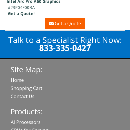
Intel Arc Pro A60 Graphics
#23P04E00BA
Get a Quote!
Get a Quote
Talk to a Specialist Right Now:
833-335-0427
Site Map:
Home
Shopping Cart
Contact Us
Products:
AI Processors