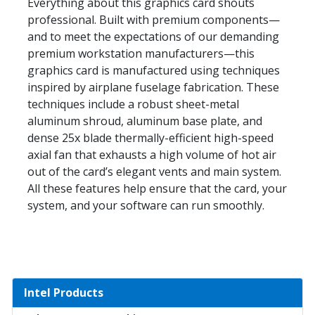
Everything about this graphics card shouts
professional. Built with premium components—
and to meet the expectations of our demanding
premium workstation manufacturers—this
graphics card is manufactured using techniques
inspired by airplane fuselage fabrication. These
techniques include a robust sheet-metal
aluminum shroud, aluminum base plate, and
dense 25x blade thermally-efficient high-speed
axial fan that exhausts a high volume of hot air
out of the card’s elegant vents and main system.
All these features help ensure that the card, your
system, and your software can run smoothly.
Intel Products