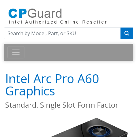
Intel Arc Pro A60
Graphics
Standard, Single Slot Form Factor