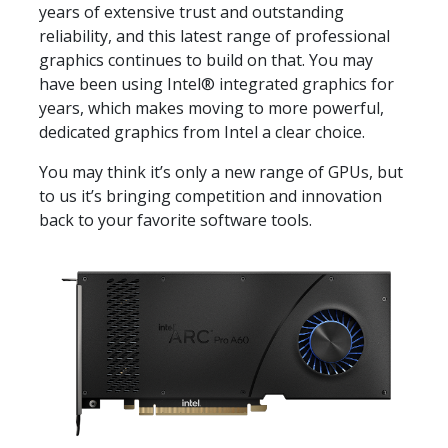
years of extensive trust and outstanding
reliability, and this latest range of professional
graphics continues to build on that. You may
have been using Intel® integrated graphics for
years, which makes moving to more powerful,
dedicated graphics from Intel a clear choice.
You may think it’s only a new range of GPUs, but
to us it’s bringing competition and innovation
back to your favorite software tools.