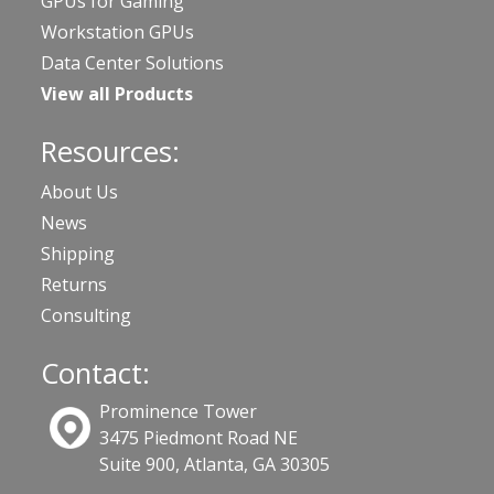
GPUs for Gaming
Workstation GPUs
Data Center Solutions
View all Products
Resources:
About Us
News
Shipping
Returns
Consulting
Contact:
Prominence Tower
3475 Piedmont Road NE
Suite 900, Atlanta, GA 30305