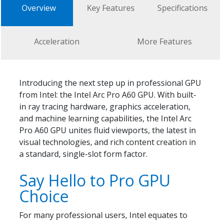
Overview
Key Features
Specifications
Acceleration
More Features
Introducing the next step up in professional GPU
from Intel: the Intel Arc Pro A60 GPU. With built-
in ray tracing hardware, graphics acceleration,
and machine learning capabilities, the Intel Arc
Pro A60 GPU unites fluid viewports, the latest in
visual technologies, and rich content creation in
a standard, single-slot form factor.
Say Hello to Pro GPU
Choice
For many professional users, Intel equates to