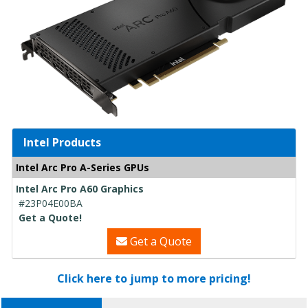
Intel Products
Intel Arc Pro A-Series GPUs
Intel Arc Pro A60 Graphics
#23P04E00BA
Get a Quote!
Get a Quote
Click here to jump to more pricing!