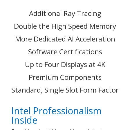
Additional Ray Tracing
Double the High Speed Memory
More Dedicated AI Acceleration
Software Certifications
Up to Four Displays at 4K
Premium Components
Standard, Single Slot Form Factor
Intel Professionalism
Inside