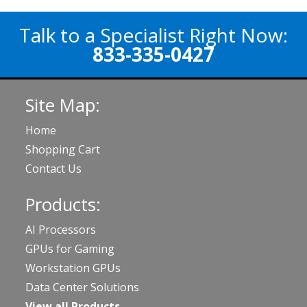
Talk to a Specialist Right Now:
833-335-0427
Site Map:
Home
Shopping Cart
Contact Us
Products:
AI Processors
GPUs for Gaming
Workstation GPUs
Data Center Solutions
View all Products