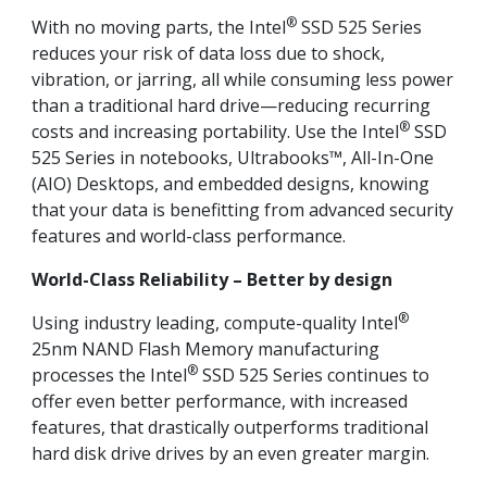
®
With no moving parts, the Intel
SSD 525 Series
reduces your risk of data loss due to shock,
vibration, or jarring, all while consuming less power
than a traditional hard drive—reducing recurring
®
costs and increasing portability. Use the Intel
SSD
525 Series in notebooks, Ultrabooks™, All-In-One
(AIO) Desktops, and embedded designs, knowing
that your data is benefitting from advanced security
features and world-class performance.
World-Class Reliability – Better by design
®
Using industry leading, compute-quality Intel
25nm NAND Flash Memory manufacturing
®
processes the Intel
SSD 525 Series continues to
offer even better performance, with increased
features, that drastically outperforms traditional
hard disk drive drives by an even greater margin.