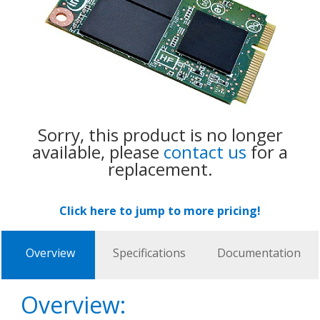
Sorry, this product is no longer
available, please
contact us
for a
replacement.
Click here to jump to more pricing!
Overview
Specifications
Documentation
Overview: