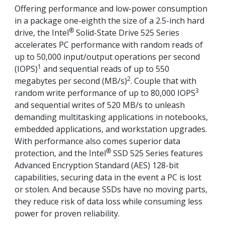
Offering performance and low-power consumption
in a package one-eighth the size of a 2.5-inch hard
®
drive, the Intel
Solid-State Drive 525 Series
accelerates PC performance with random reads of
up to 50,000 input/output operations per second
1
(IOPS)
and sequential reads of up to 550
2
megabytes per second (MB/s)
. Couple that with
3
random write performance of up to 80,000 IOPS
and sequential writes of 520 MB/s to unleash
demanding multitasking applications in notebooks,
embedded applications, and workstation upgrades.
With performance also comes superior data
®
protection, and the Intel
SSD 525 Series features
Advanced Encryption Standard (AES) 128-bit
capabilities, securing data in the event a PC is lost
or stolen. And because SSDs have no moving parts,
they reduce risk of data loss while consuming less
power for proven reliability.