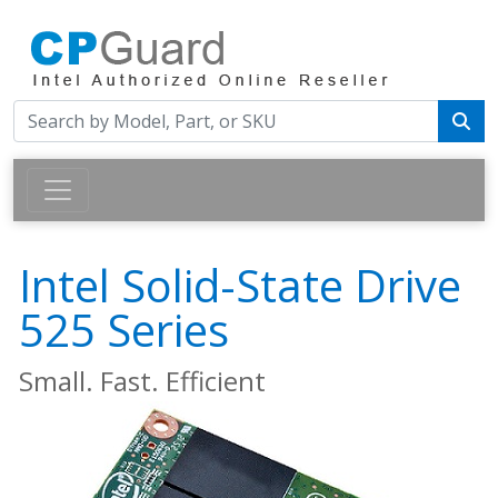
Intel Solid-State Drive
525 Series
Small. Fast. Efficient