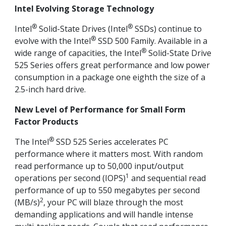
Intel Evolving Storage Technology
®
®
Intel
Solid-State Drives (Intel
SSDs) continue to
®
evolve with the Intel
SSD 500 Family. Available in a
®
wide range of capacities, the Intel
Solid-State Drive
525 Series offers great performance and low power
consumption in a package one eighth the size of a
2.5-inch hard drive.
New Level of Performance for Small Form
Factor Products
®
The Intel
SSD 525 Series accelerates PC
performance where it matters most. With random
read performance up to 50,000 input/output
1
operations per second (IOPS)
and sequential read
performance of up to 550 megabytes per second
2
(MB/s)
, your PC will blaze through the most
demanding applications and will handle intense