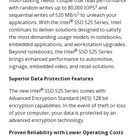
multi-tasking needs. Couple that read performance
3
with random writes up to 80,000 IOPS
and
2
sequential writes of 520 MB/s
to unleash your
®
applications. With the Intel
SSD 525 Series, Intel
continues to deliver solutions designed to satisfy
the most demanding usage models in notebooks,
embedded applications, and workstation upgrades.
®
Beyond notebooks, the Intel
SSD 525 Series
brings enhanced performance to automotive,
signage, embedded video, and retail solutions.
Superior Data Protection Features
®
The new Intel
SSD 525 Series comes with
Advanced Encryption Standard (AES) 128 bit
encryption capabilities. In the event of theft or loss
of your computer, your data is protected by an
advanced encryption technology.
Proven Reliability with Lower Operating Costs