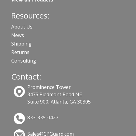
Resources:
About Us
News
Shipping
Returns
Consulting
Contact:
Prominence Tower
3475 Piedmont Road NE
Suite 900, Atlanta, GA 30305
833-335-0427
Sales@CPGuard.com